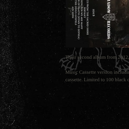
Their second album from 2012,
Music Cassette version includi
cassette. Limited to 100 black c