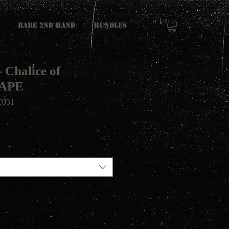
RARE 2ND HAND
Bundles
 Chalice of
TAPE
031