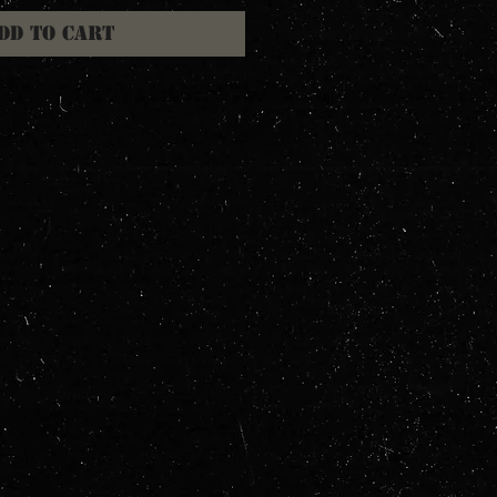
dd to Cart