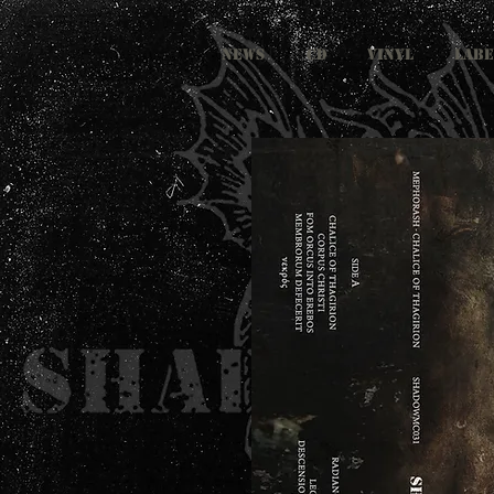
NEWS
CD
VINYL
LABE