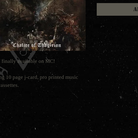
A
 finally available on MC!
ng 10 page j-card, pro printed music
assettes.