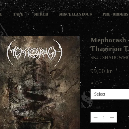
L
TAPE
MERCH
MISCELLANEOUS
PRE-ORDERS
Mephorash -
Thagirion 
SKU: SHADOWMC
Price
99,00 kr
A-Ö
*
Select
Quantity
*