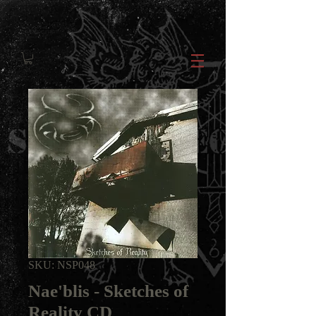
SKU: NSP048
Nae'blis - Sketches of
Reality CD