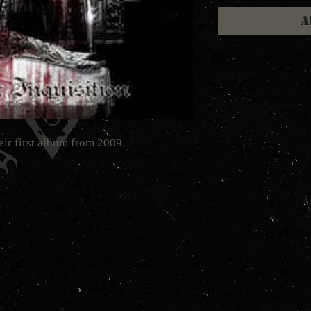
A
ir first album from 2009.