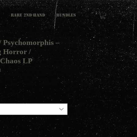
RARE 2ND HAND
Bundles
/ Psychomorphis ‎–
 Horror /
Chaos LP
3