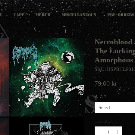
L
TAPE
MERCH
MISCELLANEOUS
PRE-ORDERS
Necroblood 
The Lurking
Amorphous 
SKU: HSPBHLP01
Price
79,00 kr
A-Z
*
Select
Quantity
*