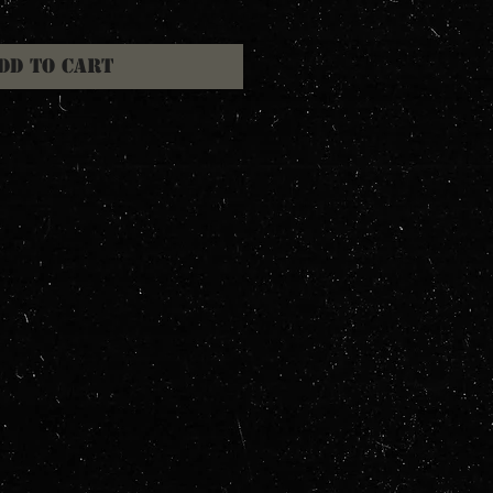
dd to Cart