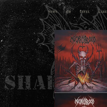
NEWS
CD
VINYL
LABE