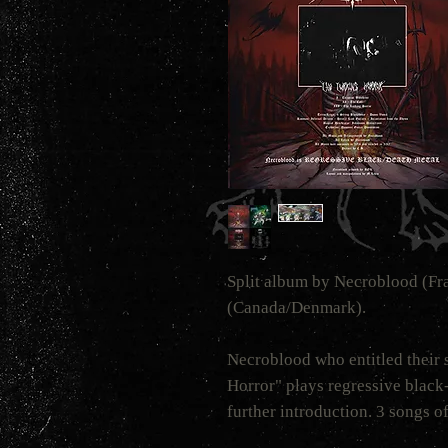
Split album by Necroblood (F
(Canada/Denmark).
Necroblood who entitled their s
Horror" plays regressive black
further introduction. 3 songs of