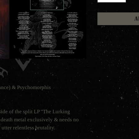
A
rance) & Psychomorphis
ide of the split LP "The Lurking
-death metal exclusively & needs no
 utter relentless brutality.