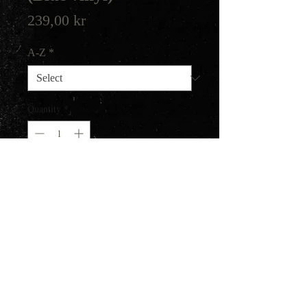
Price
239,00 kr
A-Z
*
Quantity
*
Add to Cart
300 copies.
Gatefold jacket, includes black
poly-lined innersleeve.