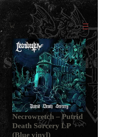
Necrowretch ‎– Putrid
Death Sorcery LP
(Blue vinyl)