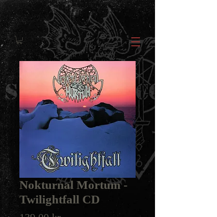
Nokturnal Mortum -
Twilightfall CD
Price