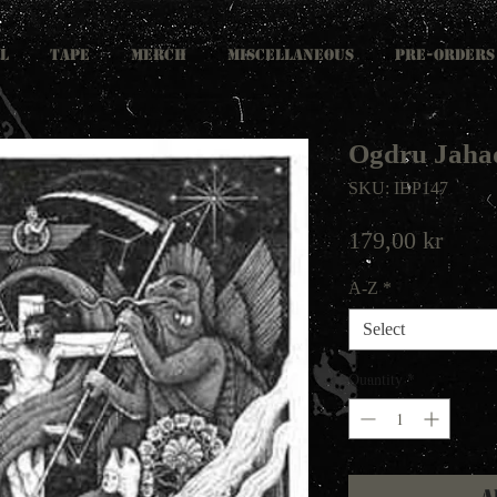
L
TAPE
MERCH
MISCELLANEOUS
PRE-ORDERS
Ogdru Jahad
SKU: IBP147
Price
179,00 kr
A-Z
*
Select
Quantity
*