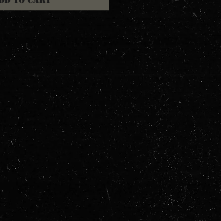
dd to Cart