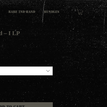
RARE 2ND HAND
Bundles
 ‎– I LP