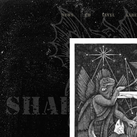
NEWS
CD
VINYL
LABE