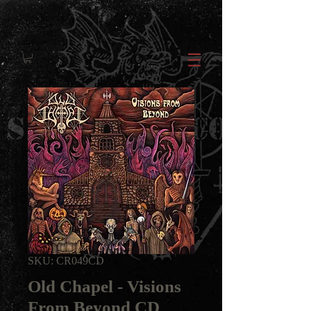
SKU: CR049CD
Old Chapel - Visions
From Beyond CD