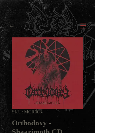
SKU: MCR008
Orthodoxy -
Shaarimoth CD