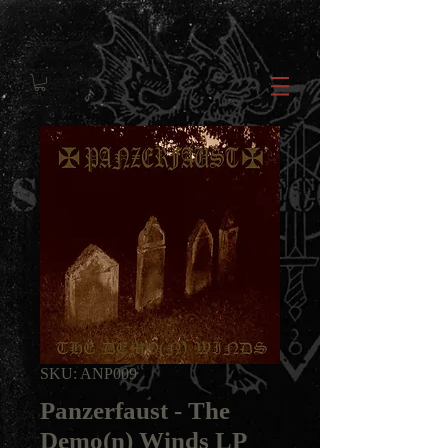
SKU: ANP009
Panzerfaust - The
Demo(n) Winds LP