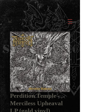
Perdition Temple -
Merciless Upheaval
LP (gold vinyl)