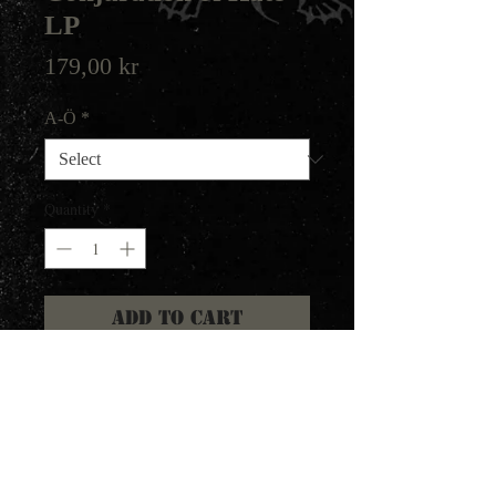
LP
Price
179,00 kr
A-Ö
*
Quantity
*
Add to Cart
LP version of the debut album
from this australian Black Metal
band, featuring members of
Goatblood. The LP features 3