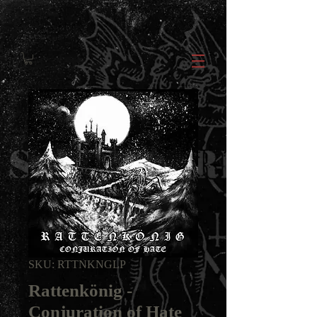
SKU: RTTNKNGLP
Rattenkönig -
Conjuration of Hate