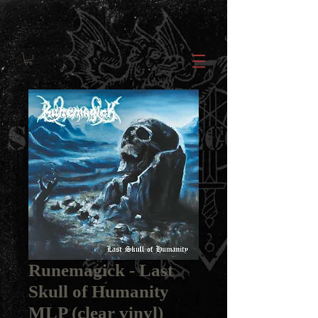
Runemagick - Last
Skull of Humanity
MLP (clear vinyl)