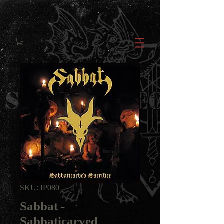
SKU: IP080
Sabbat -
Sabbaticarved