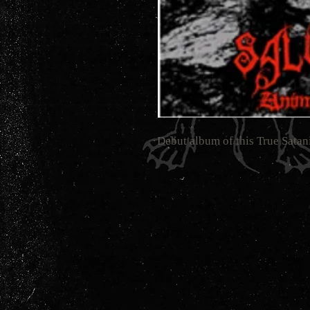
Debut album of this True Sata