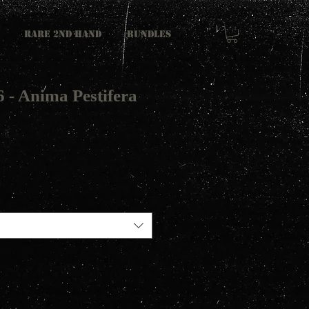
RARE 2ND HAND
Bundles
 - Anima Pestifera