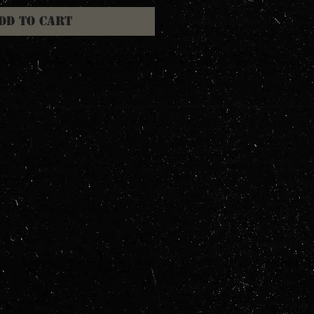
dd to Cart