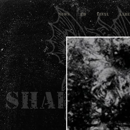
NEWS
CD
VINYL
LABE