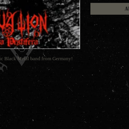
A
nic Black Metal band from Germany!