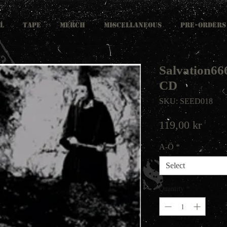
L
TAPE
MERCH
MISCELLANEOUS
PRE-ORDERS
Salvation666
CD
SKU: SEED018
Price
119,00 kr
A-Ö
*
Select
Quantity
*