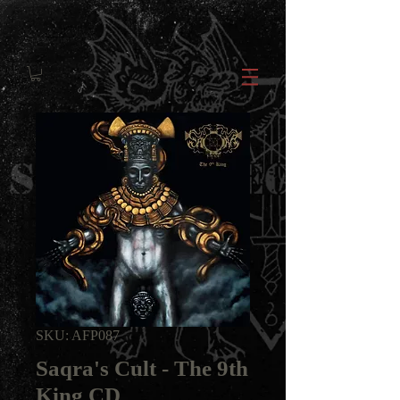
SKU: AFP087
Saqra's Cult - The 9th
King CD