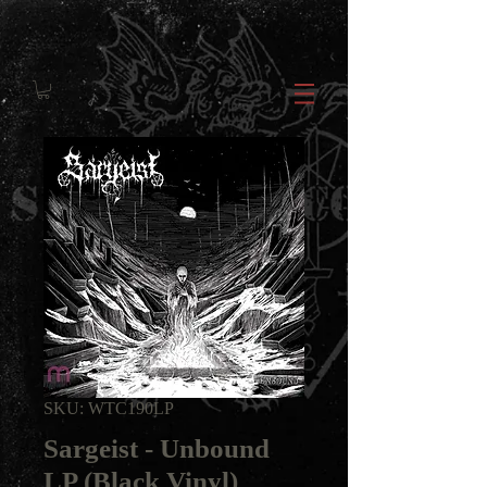
SKU: WTC190LP
Sargeist - Unbound
LP (Black Vinyl)