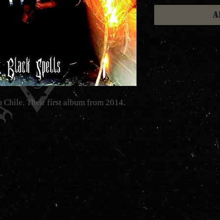
A
Chile. Their first album from 2014.