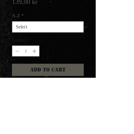
Price
139,00 kr
A-Z
*
Quantity
*
Add to Cart
Collects the Witching Metal
demo 1982 and Victims of Death
demo 1984.
2nd press with inverted colors.
Ltd 1000