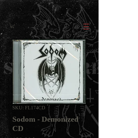
SKU: FL174CD
Sodom - Demonized
CD