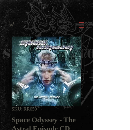
SKU: RR059
Space Odyssey - The
Astral Episode CD