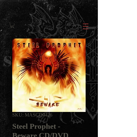
SKU: MASCD0426
Steel Prophet -
Beware CD/DVD