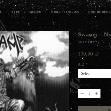
L
TAPE
MERCH
MISCELLANEOUS
PRE-ORDERS
Swamp – Nu
SKU: Death 052
Price
100,00 kr
A-Z
*
Select
Quantity
*