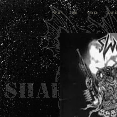
NEWS
CD
VINYL
LABE