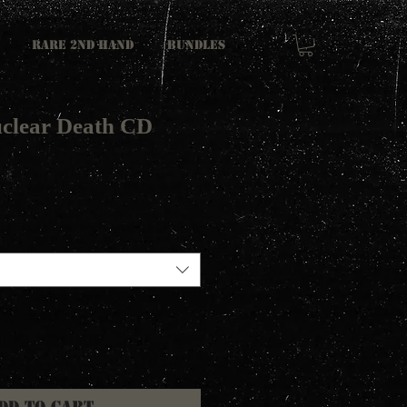
RARE 2ND HAND
Bundles
clear Death CD