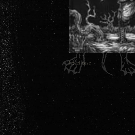
Jewel case