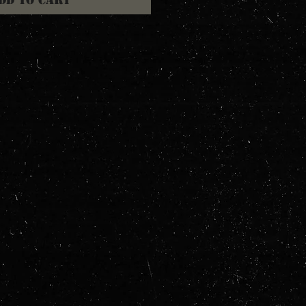
dd to Cart