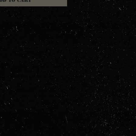
dd to Cart