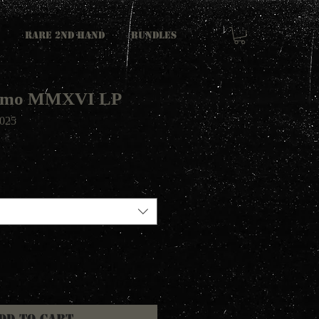
RARE 2ND HAND
Bundles
Demo MMXVI LP
025