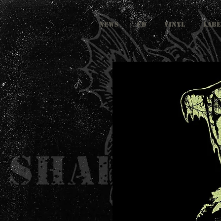
NEWS
CD
VINYL
LABE