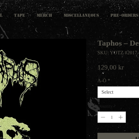
L
TAPE
MERCH
MISCELLANEOUS
PRE-ORDERS
Taphos ‎– 
SKU: YOTZ #2017-
Price
129,00 kr
A-Ö
*
Select
Quantity
*