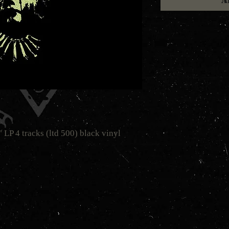
A
P 4 tracks (ltd 500) black vinyl