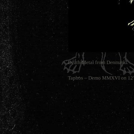
Death Metal from Denmark.
Taphos ‎– Demo MMXVI on 12" L