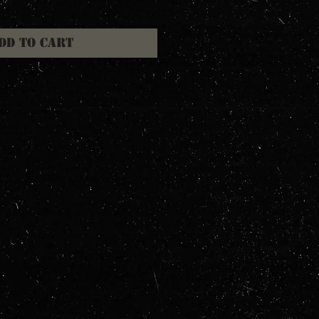
dd to Cart