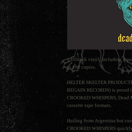
12" black vinyl. Including 2 pa
to 100 copies.
HELTER SKELTER PRODUCTION
REGAIN RECORDS) is proud to
CROOKED WHISPERS, Dead Moo
cassette tape formats.
Hailing from Argentina but cur
CROOKED WHISPERS quickly ma