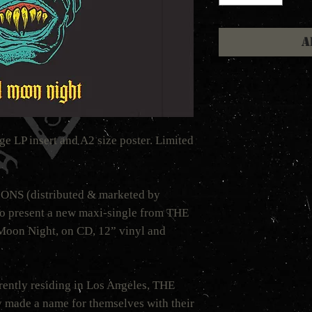
A
ge LP insert and A2 size poster. Limited
S (distributed & marketed by
 present a new maxi-single from THE
n Night, on CD, 12” vinyl and
rently residing in Los Angeles, THE
de a name for themselves with their