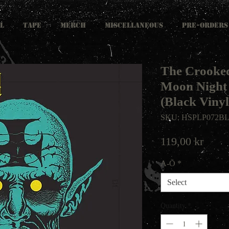
L
TAPE
MERCH
MISCELLANEOUS
PRE-ORDERS
The Crooked
Moon Nigh
(Black Vinyl
SKU: HSPLP072B
Price
119,00 kr
A-Ö
*
Select
Quantity
*