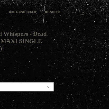
RARE 2ND HAND
Bundles
 Whispers - Dead
t MAXI SINGLE
)
L