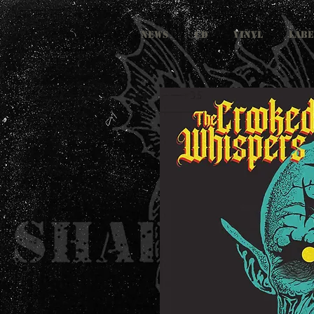
NEWS
CD
VINYL
LABE