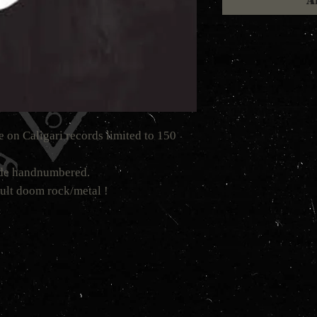
A
te on Caligari records limited to 150
made handnumbered.
ult doom rock/metal !