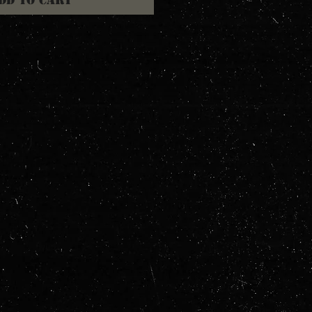
dd to Cart