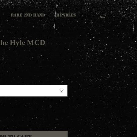
RARE 2ND HAND
Bundles
 The Hyle MCD