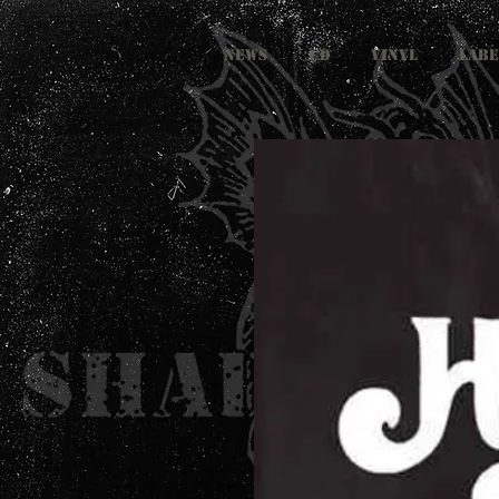
NEWS
CD
VINYL
LABE