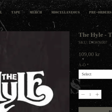
L
TAPE
MERCH
MISCELLANEOUS
PRE-ORDERS
The Hyle -
SKU: DAWN007
Price
109,00 kr
A-Ö
*
Select
Quantity
*