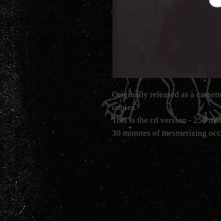
Originally released as a casset
copies.
This is the cd version - 250 
30 minutes of mesmerizing occ