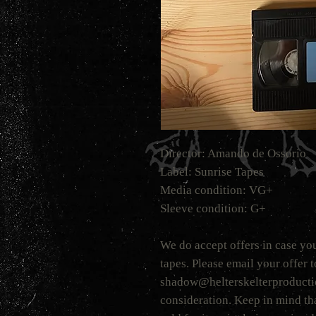
Director: Amando de Ossorio
Label: Sunrise Tapes
Media condition: VG+
Sleeve condition: G+
We do accept offers in case you
tapes. Please email your offer 
shadow@helterskelterproduction
consideration. Keep in mind tha