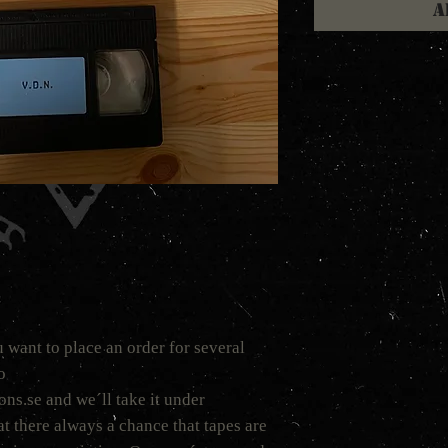
A
 want to place an order for several
to
s.se and we´ll take it under
t there always a chance that tapes are