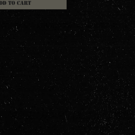
dd to Cart