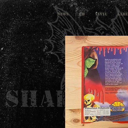
NEWS
CD
VINYL
LABE