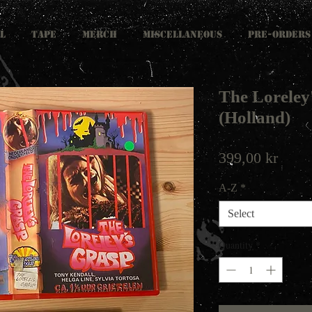
L
TAPE
MERCH
MISCELLANEOUS
PRE-ORDERS
The Loreley
(Holland)
Price
399,00 kr
A-Z
*
Select
Quantity
*