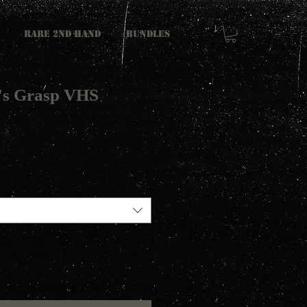
RARE 2ND HAND
Bundles
's Grasp VHS