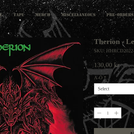
L
TAPE
MERCH
MISCELLANEOUS
PRE-ORDERS
Therion - L
SKU: HHRCD2022
Price
130,00 kr
A-Ö
*
Select
Quantity
*