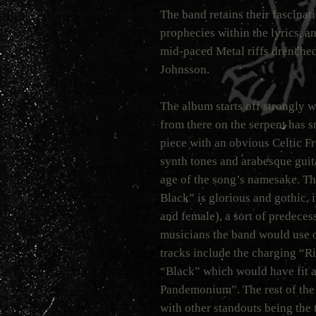
The band retains their fascina
prophecies within the lyrics, a
mid-paced Metal riffs drenched 
Johnsson.
The album starts off strongly 
from there on the serpent has 
piece with an obvious Celtic Fr
synth tones and arabesque gui
age of the song’s namesake. Th
Black” is glorious and gothic, i
and female), a sort of predeces
musicians the band would use o
tracks include the charging “R
“Black” which would have fit a
Pandemonium”. The rest of the 
with other standouts being the 