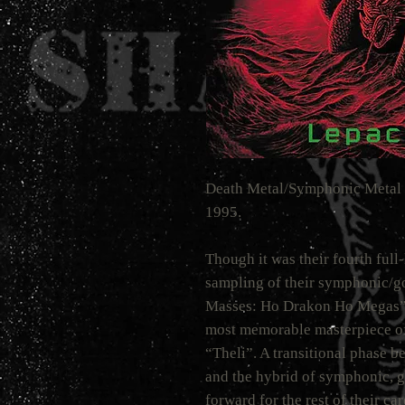
Death Metal/Symphonic Metal 
1995.
Though it was their fourth full
sampling of their symphonic/g
Masses: Ho Drakon Ho Megas”,
most memorable masterpiece of
“Theli”. A transitional phase 
and the hybrid of symphonic, g
forward for the rest of their ca