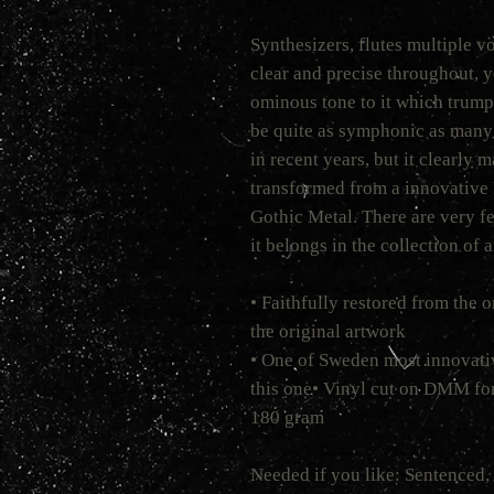
Synthesizers, flutes multiple vo
clear and precise throughout, ye
ominous tone to it which trumps
be quite as symphonic as many 
in recent years, but it clearly 
transformed from a innovative 
Gothic Metal. There are very fe
it belongs in the collection of 
• Faithfully restored from the 
the original artwork
• One of Sweden most innovati
this one• Vinyl cut on DMM for
180 gram
Needed if you like: Sentenced, 