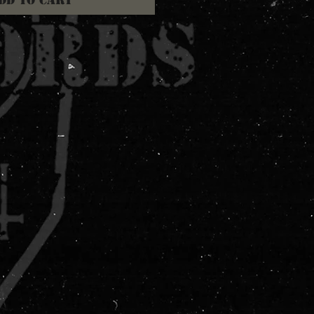
dd to Cart