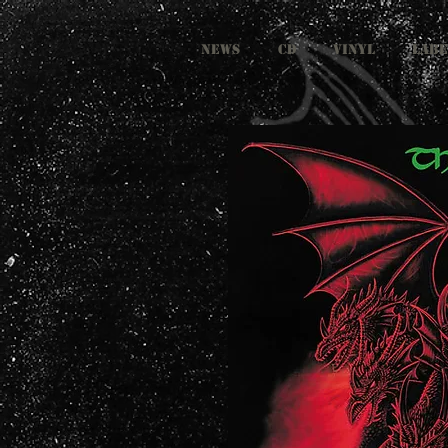
NEWS
CD
VINYL
LABE