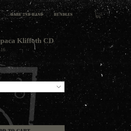
RARE 2ND HAND
Bundles
epaca Kliffoth CD
-16