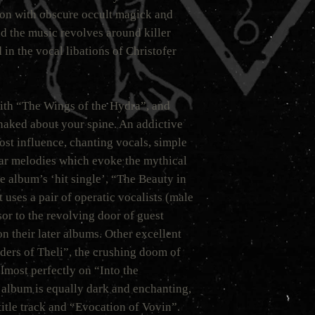
tion with obscure occult magick and
nd the music revolves around killer
in the vocal libations of Christofer
with “The Wings of the Hydra”, and
snaked about your spine. An addictive
ost influence, chanting vocals, simple
tar melodies which evoke the mythical
e album’s ‘hit single’, “The Beauty in
t uses a pair of operatic vocalists (male
sor to the revolving door of guest
n their later albums. Other excellent
iders of Theli”, the crushing doom of
lmost perfectly on “Into the
album is equally dark and enchanting,
title track and “Evocation of Vovin”.