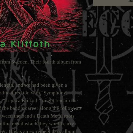
A
from Sweden. Their fourth album from
-length, and we had been given a
othic direction with “Symphony
 “Lepaca Kliffoth” might remain the
 the band’s career along the follow-up
between the band’s Death Metal roots
othic metal which they would carry
reer. This is an extremely dark album.