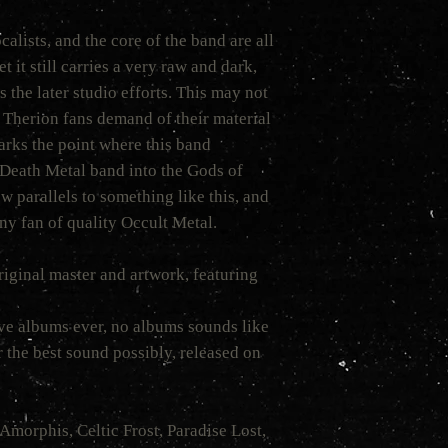
calists, and the core of the band are all
t it still carries a very raw and dark,
 the later studio efforts. This may not
Therion fans demand of their material
marks the point where this band
Death Metal band into the Gods of
w parallels to something like this, and
any fan of quality Occult Metal.
original master and artwork, featuring
ve albums ever, no albums sounds like
 the best sound possibly, released on
Amorphis, Celtic Frost, Paradise Lost,