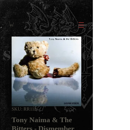
SKU: RR112
Tony Naima & The
Bitters - Dismember