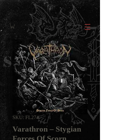
SKU: FL274
Varathron ‎– Stygian
Forces Of Scorn