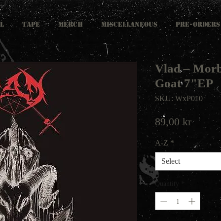
L
TAPE
MERCH
MISCELLANEOUS
PRE-ORDERS
Vlad ‎– Mor
Goat 7"EP
SKU: WxP010
Price
89,00 kr
A-Z
*
Select
Quantity
*