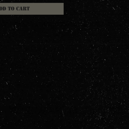
dd to Cart