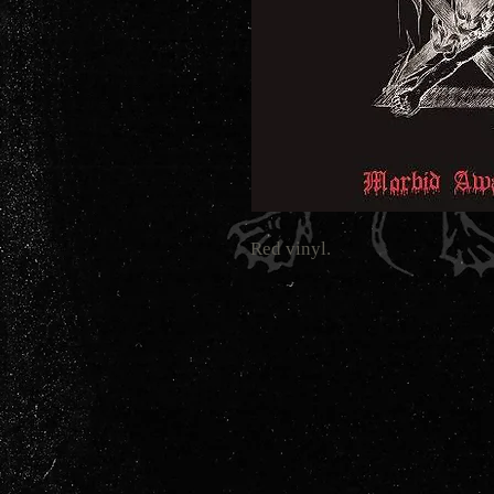
Red vinyl.