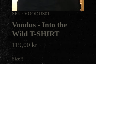
SKU: VOODUS01
Voodus - Into the
Wild T-SHIRT
Price
119,00 kr
Size
*
Quantity
*
Add to Cart