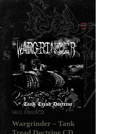
SKU: FB028CD
Wargrinder ‎– Tank
Tread Doctrine CD